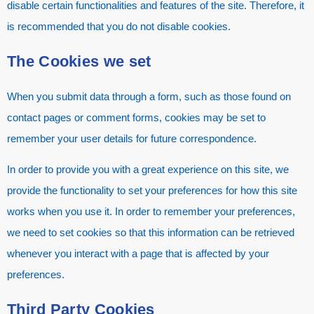
disable certain functionalities and features of the site. Therefore, it
is recommended that you do not disable cookies.
The Cookies we set
When you submit data through a form, such as those found on
contact pages or comment forms, cookies may be set to
remember your user details for future correspondence.
In order to provide you with a great experience on this site, we
provide the functionality to set your preferences for how this site
works when you use it. In order to remember your preferences,
we need to set cookies so that this information can be retrieved
whenever you interact with a page that is affected by your
preferences.
Third Party Cookies