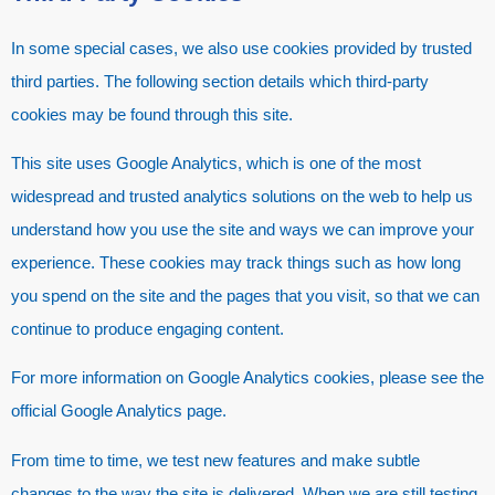
In some special cases, we also use cookies provided by trusted
third parties. The following section details which third-party
cookies may be found through this site.
This site uses Google Analytics, which is one of the most
widespread and trusted analytics solutions on the web to help us
understand how you use the site and ways we can improve your
experience. These cookies may track things such as how long
you spend on the site and the pages that you visit, so that we can
continue to produce engaging content.
For more information on Google Analytics cookies, please see the
official Google Analytics page.
From time to time, we test new features and make subtle
changes to the way the site is delivered. When we are still testing