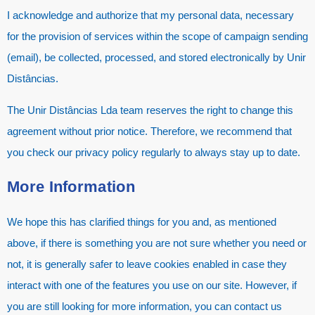
I acknowledge and authorize that my personal data, necessary
for the provision of services within the scope of campaign sending
(email), be collected, processed, and stored electronically by Unir
Distâncias.
The Unir Distâncias Lda team reserves the right to change this
agreement without prior notice. Therefore, we recommend that
you check our privacy policy regularly to always stay up to date.
More Information
We hope this has clarified things for you and, as mentioned
above, if there is something you are not sure whether you need or
not, it is generally safer to leave cookies enabled in case they
interact with one of the features you use on our site. However, if
you are still looking for more information, you can contact us