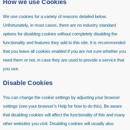
How we use Cookies
We use cookies for a variety of reasons detailed below.
Unfortunately, in most cases, there are no industry standard
options for disabling cookies without completely disabling the
functionality and features they add to this site. It is recommended
that you leave all cookies enabled if you are not sure whether you
need them or not, in case they are used to provide a service that
you use.
Disable Cookies
You can change the cookie settings by adjusting your browser
settings (see your browser’s Help for how to do this). Be aware
that disabling cookies will affect the functionality of this and many
other websites you visit. Disabling cookies will usually also