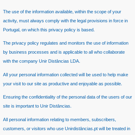
The use of the information available, within the scope of your
activity, must always comply with the legal provisions in force in
Portugal, on which this privacy policy is based.
The privacy policy regulates and monitors the use of information
by business processes and is applicable to all who collaborate
with the company Unir Distâncias LDA.
All your personal information collected will be used to help make
your visit to our site as productive and enjoyable as possible.
Ensuring the confidentiality of the personal data of the users of our
site is important to Unir Distâncias.
All personal information relating to members, subscribers,
customers, or visitors who use Unirdistâncias.pt will be treated in