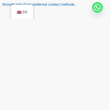
through one of our preferred contact methods.
EN
Moving house has never been so simple! Move
with us!
Located in:
Lisbon
Sintra
Oeiras
Setúbal