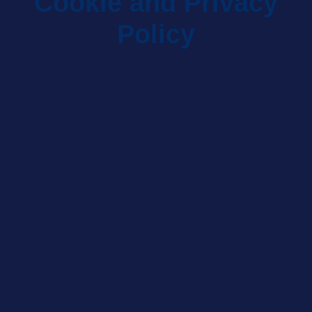
Cookie and Privacy
Policy