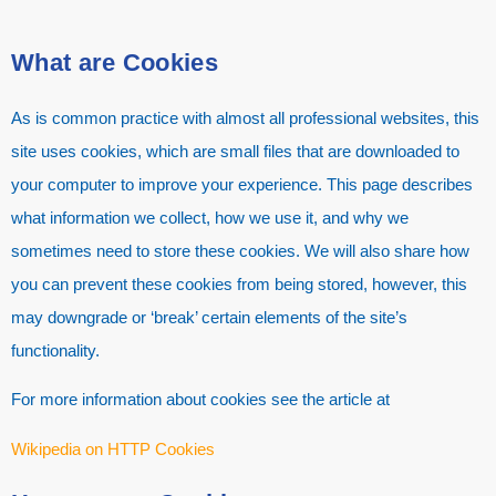
What are Cookies
As is common practice with almost all professional websites, this
site uses cookies, which are small files that are downloaded to
your computer to improve your experience. This page describes
what information we collect, how we use it, and why we
sometimes need to store these cookies. We will also share how
you can prevent these cookies from being stored, however, this
may downgrade or ‘break’ certain elements of the site’s
functionality.
For more information about cookies see the article at
Wikipedia on HTTP Cookies