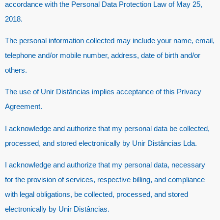
accordance with the Personal Data Protection Law of May 25,
2018.
The personal information collected may include your name, email,
telephone and/or mobile number, address, date of birth and/or
others.
The use of Unir Distâncias implies acceptance of this Privacy
Agreement.
I acknowledge and authorize that my personal data be collected,
processed, and stored electronically by Unir Distâncias Lda.
I acknowledge and authorize that my personal data, necessary
for the provision of services, respective billing, and compliance
with legal obligations, be collected, processed, and stored
electronically by Unir Distâncias.