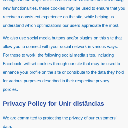
new functionalities, these cookies may be used to ensure that you
receive a consistent experience on the site, while helping us
understand which optimizations our users appreciate the most.
We also use social media buttons and/or plugins on this site that
allow you to connect with your social network in various ways.
For these to work, the following social media sites, including
Facebook, will set cookies through our site that may be used to
enhance your profile on the site or contribute to the data they hold
for various purposes described in their respective privacy
policies.
Privacy Policy for
Unir distâncias
We are committed to protecting the privacy of our customers'
data.