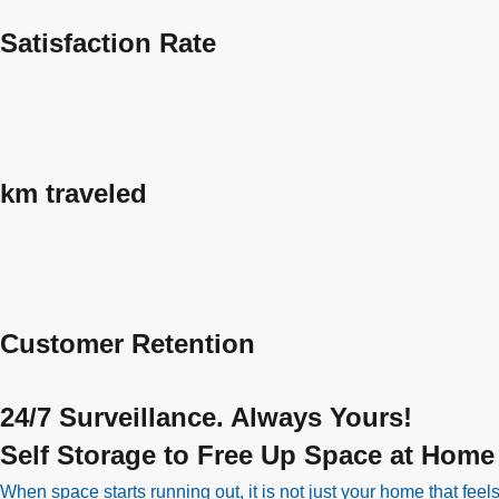
Satisfaction Rate
km traveled
Customer Retention
24/7 Surveillance. Always Yours!
Self Storage to Free Up Space at Home
When space starts running out, it is not just your home that fee