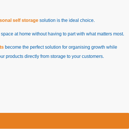
sonal self storage
solution is the ideal choice.
p space at home without having to part with what matters most.
ts
become the perfect solution for organising growth while
ur products directly from storage to your customers.