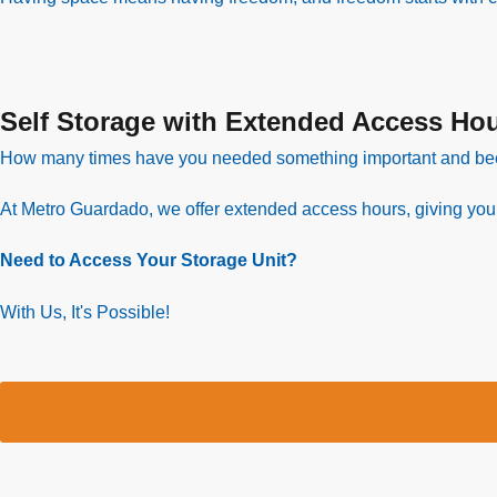
Self Storage with Extended Access Ho
How many times have you needed something important and be
At Metro Guardado, we offer extended access hours, giving you gr
Need to Access Your Storage Unit?
With Us, It's Possible!