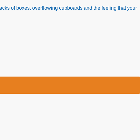
acks of boxes, overflowing cupboards and the feeling that your