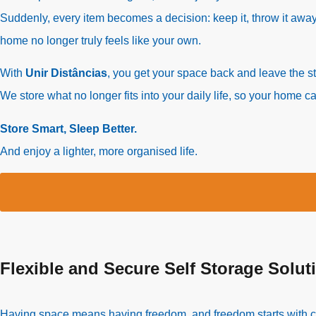
Suddenly, every item becomes a decision: keep it, throw it away
home no longer truly feels like your own.
With
Unir Distâncias
, you get your space back and leave the s
We store what no longer fits into your daily life, so your home 
Store Smart, Sleep Better.
And enjoy a lighter, more organised life.
Flexible and Secure Self Storage Solut
Having space means having freedom, and freedom starts with choo