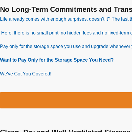
No Long-Term Commitments and Transp
Life already comes with enough surprises, doesn’t it? The last t
Here, there is no small print, no hidden fees and no fixed-term c
Pay only for the storage space you use and upgrade whenever
Want to Pay Only for the Storage Space You Need?
We've Got You Covered!