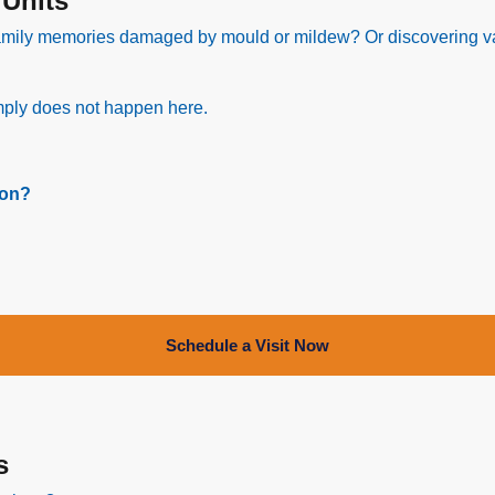
 Units
amily memories damaged by mould or mildew? Or discovering va
simply does not happen here.
ion?
Schedule a Visit Now
s