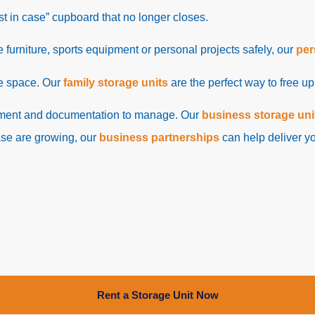
ust in case” cupboard that no longer closes.
re furniture, sports equipment or personal projects safely, our
per
re space. Our
family storage units
are the perfect way to free u
ipment and documentation to manage. Our
business storage uni
ase are growing, our
business partnerships
can help deliver yo
Rent a Storage Unit Now