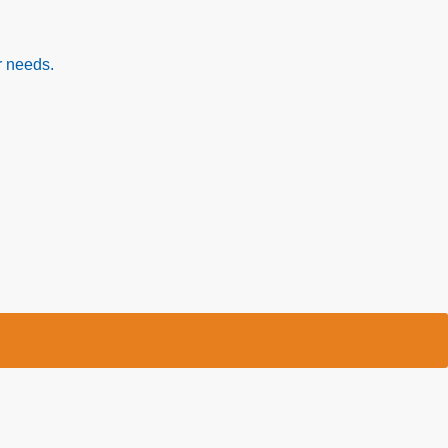
r needs.