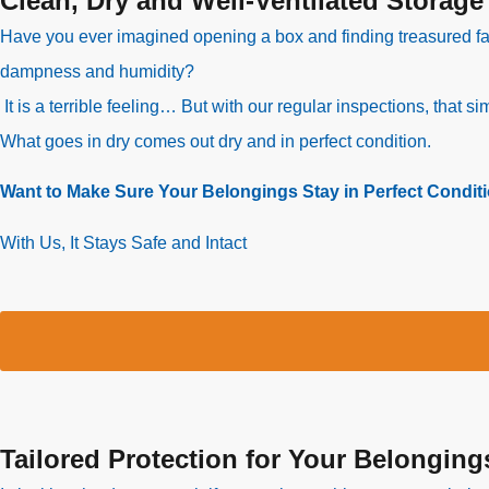
Clean, Dry and Well-Ventilated Storage
Have you ever imagined opening a box and finding treasured f
dampness and humidity?
It is a terrible feeling… But with our regular inspections, that 
What goes in dry comes out dry and in perfect condition.
Want to Make Sure Your Belongings Stay in Perfect Condit
With Us, It Stays Safe and Intact
Tailored Protection for Your Belonging