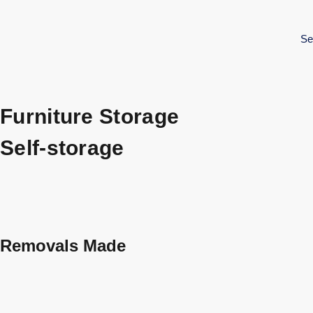
Se
Furniture Storage
Self-storage
Removals Made