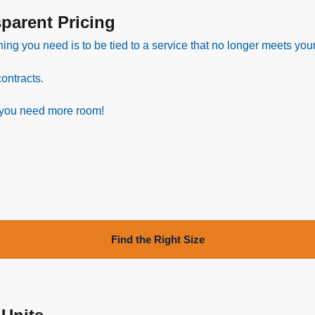
arent Pricing
hing you need is to be tied to a service that no longer meets you
ontracts.
 you need more room!
Find the Right Size