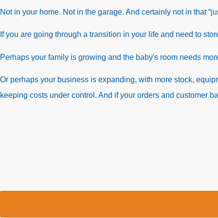
Not in your home. Not in the garage. And certainly not in that “j
If you are going through a transition in your life and need to sto
Perhaps your family is growing and the baby's room needs mo
Or perhaps your business is expanding, with more stock, equ
keeping costs under control. And if your orders and customer b