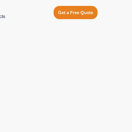
Get a Free Quote
cts