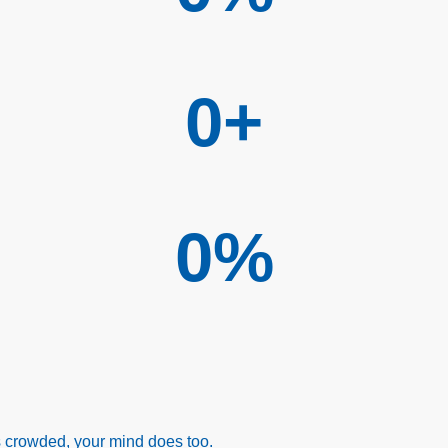
0
+
0
%
ls crowded, your mind does too.