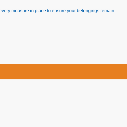
nd every measure in place to ensure your belongings remain