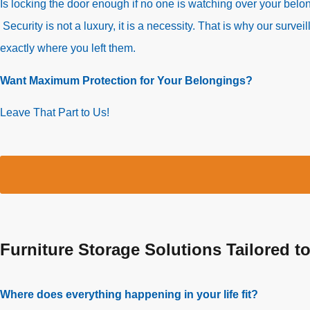
Is locking the door enough if no one is watching over your bel
Security is not a luxury, it is a necessity. That is why our su
exactly where you left them.
Want Maximum Protection for Your Belongings?
Leave That Part to Us!
Furniture Storage Solutions Tailored t
Where does everything happening in your life fit?