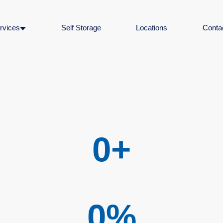
rvices
Self Storage
Locations
Conta
0
+
0
%