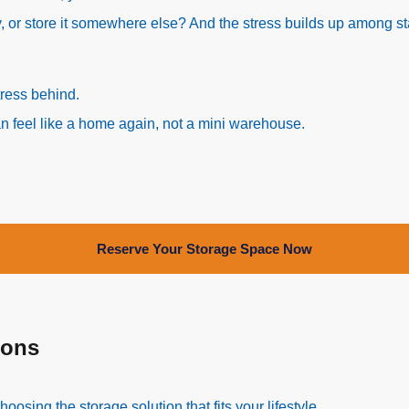
, or store it somewhere else? And the stress builds up among st
tress behind.
can feel like a home again, not a mini warehouse.
Reserve Your Storage Space Now
ions
sing the storage solution that fits your lifestyle.