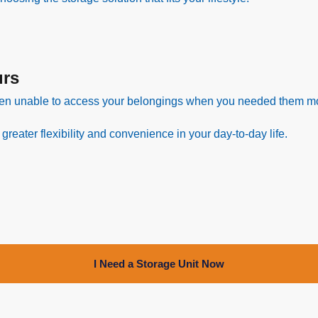
urs
en unable to access your belongings when you needed them m
eater flexibility and convenience in your day-to-day life.
I Need a Storage Unit Now