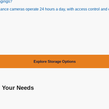
ongings?
rveillance cameras operate 24 hours a day, with access control a
Explore Storage Options
o Your Needs