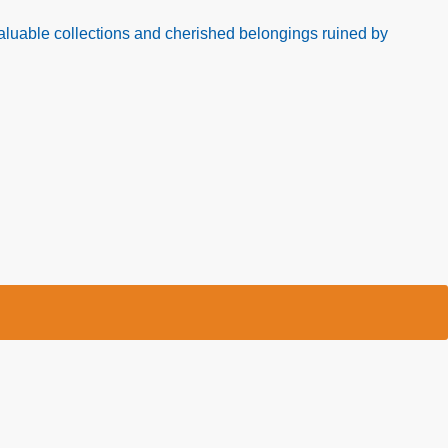
luable collections and cherished belongings ruined by